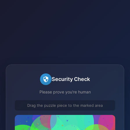
Security Check
Please prove you're human
Drag the puzzle piece to the marked area