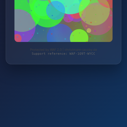
Protected by WAF 2.0 | christmann-jacoby.de
Support reference: WAF-1Q9T-WYCC