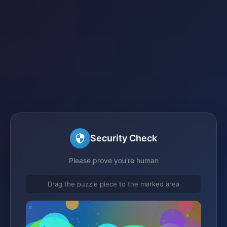
Security Check
Please prove you're human
Drag the puzzle piece to the marked area