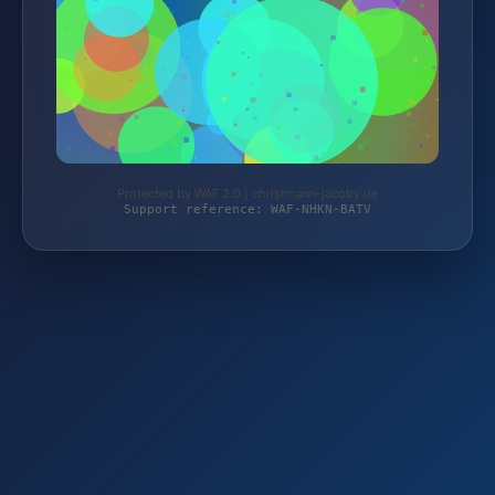
Protected by WAF 2.0 | christmann-jacoby.de
Support reference: WAF-NHKN-BATV