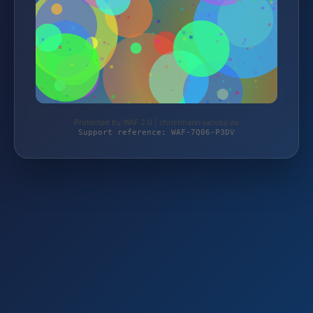
Protected by WAF 2.0 | christmann-jacoby.de
Support reference: WAF-7Q06-P3DV