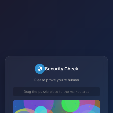
Security Check
Please prove you're human
Drag the puzzle piece to the marked area