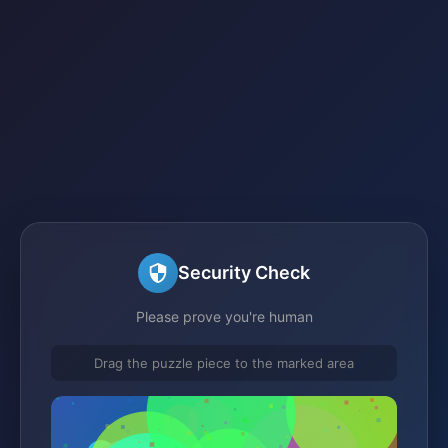
Security Check
Please prove you're human
Drag the puzzle piece to the marked area