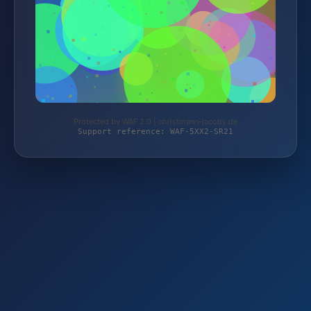
Protected by WAF 2.0 | christmann-jacoby.de
Support reference: WAF-5XX2-SR21