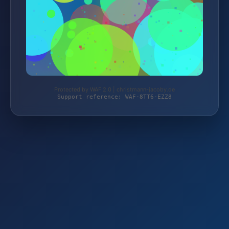
Protected by WAF 2.0 | christmann-jacoby.de
Support reference: WAF-8TT6-EZZ8