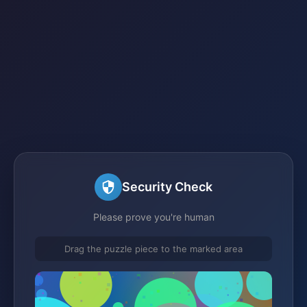
Security Check
Please prove you're human
Drag the puzzle piece to the marked area