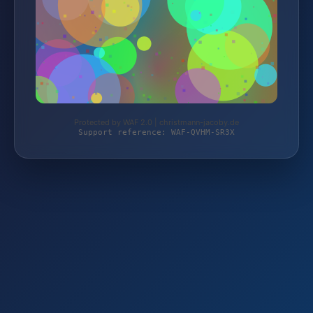
Protected by WAF 2.0 | christmann-jacoby.de
Support reference: WAF-QVHM-SR3X