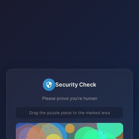
Security Check
Please prove you're human
Drag the puzzle piece to the marked area