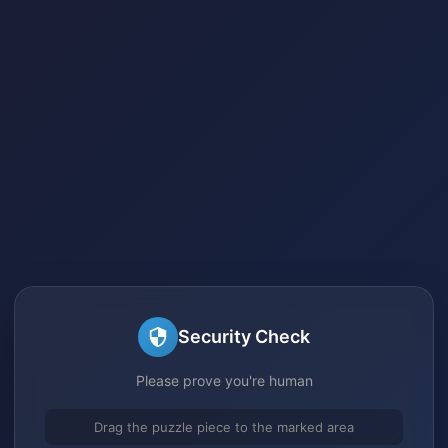
Security Check
Please prove you're human
Drag the puzzle piece to the marked area