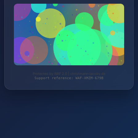
Protected by WAF 2.0 | christmann-jacoby.de
Support reference: WAF-XMZM-679B