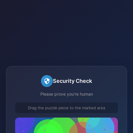
Security Check
Please prove you're human
Drag the puzzle piece to the marked area