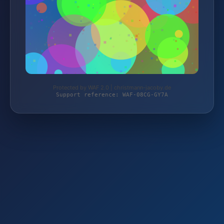
Protected by WAF 2.0 | christmann-jacoby.de
Support reference: WAF-08CG-GY7A