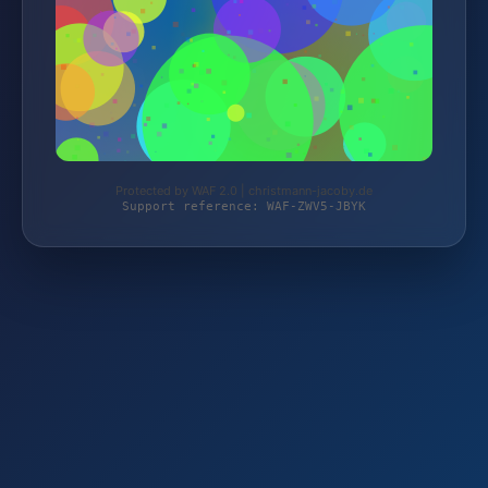
Protected by WAF 2.0 | christmann-jacoby.de
Support reference: WAF-ZWV5-JBYK