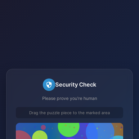
Security Check
Please prove you're human
Drag the puzzle piece to the marked area