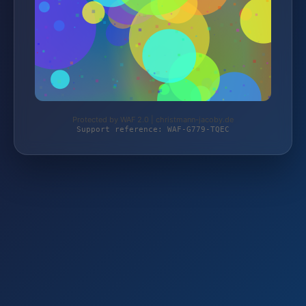
Protected by WAF 2.0 | christmann-jacoby.de
Support reference: WAF-G779-TQEC