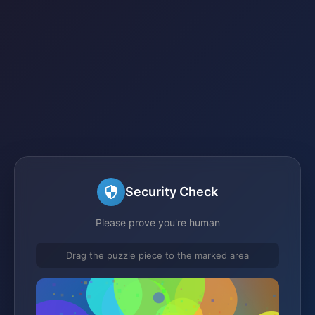
Security Check
Please prove you're human
Drag the puzzle piece to the marked area