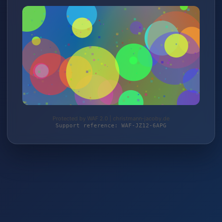
Protected by WAF 2.0 | christmann-jacoby.de
Support reference: WAF-JZ12-6APG