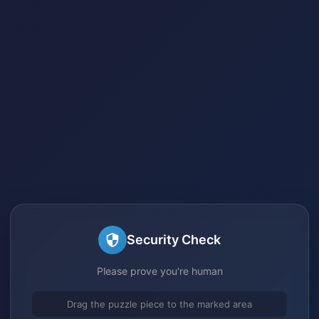
Security Check
Please prove you're human
Drag the puzzle piece to the marked area