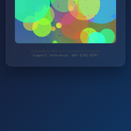
Protected by WAF 2.0 | christmann-jacoby.de
Support reference: WAF-E7NS-QTRT