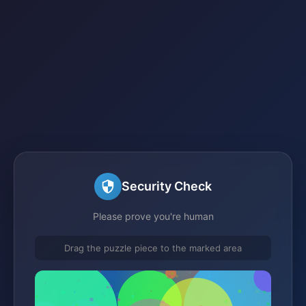
Security Check
Please prove you're human
Drag the puzzle piece to the marked area