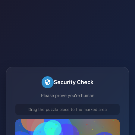
Security Check
Please prove you're human
Drag the puzzle piece to the marked area