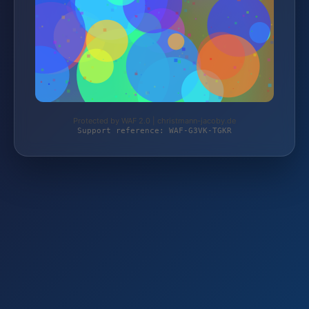
Protected by WAF 2.0 | christmann-jacoby.de
Support reference: WAF-G3VK-TGKR