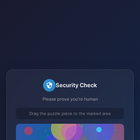
Security Check
Please prove you're human
Drag the puzzle piece to the marked area