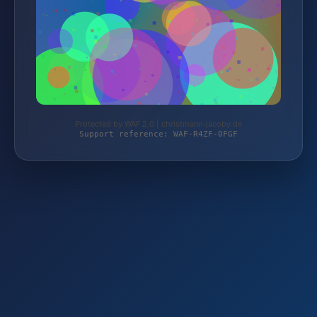
Protected by WAF 2.0 | christmann-jacoby.de
Support reference: WAF-R4ZF-0FGF