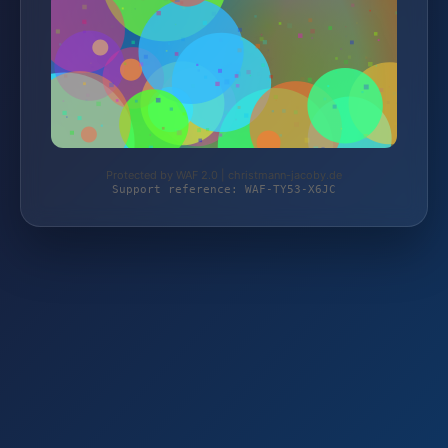
Protected by WAF 2.0 | christmann-jacoby.de
Support reference: WAF-TY53-X6JC