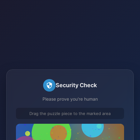
Security Check
Please prove you're human
Drag the puzzle piece to the marked area