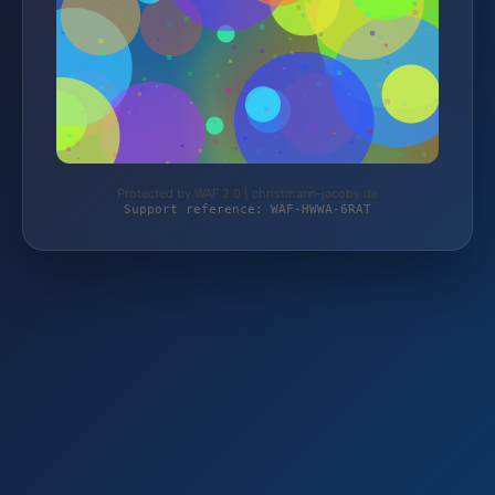
Protected by WAF 2.0 | christmann-jacoby.de
Support reference: WAF-HWWA-6RAT