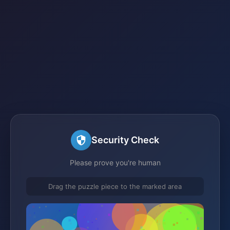
Security Check
Please prove you're human
Drag the puzzle piece to the marked area